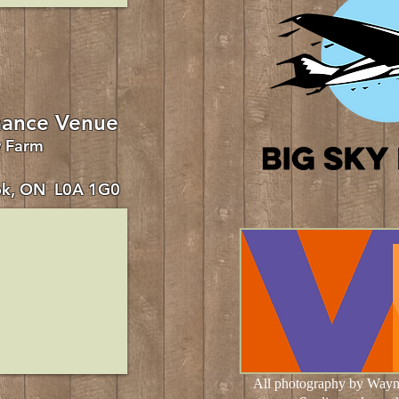
ance Venue
w Farm
ok, ON L0A 1G0
All photography by Wayn