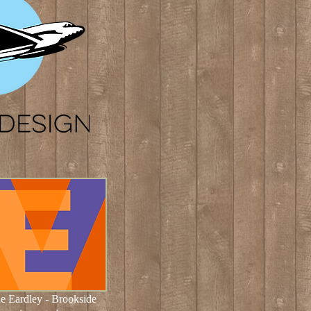
e Eardley
- Brookside