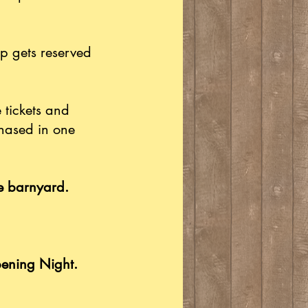
p gets reserved
 tickets and
chased in one
he barnyard.
pening Night.