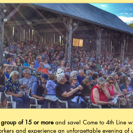
 group of 15 or more
and save! Come to 4th Line wi
orkers and experience an unforgettable evening of 