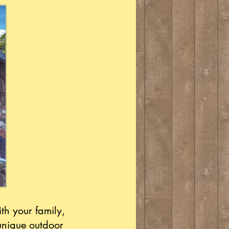
th your family,
unique outdoor