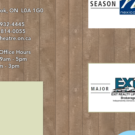
rook, ON L0A 1G0
-932-4445
0-814-0055
heatre.on.ca
Office Hours
 9am - 5pm
m - 3pm