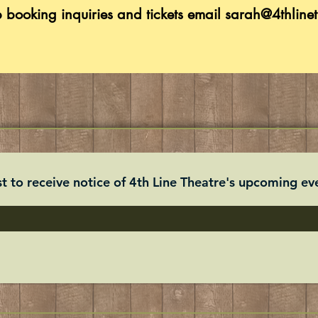
p booking inquiries and tickets
email
sarah@4thlinet
st to receive notice of 4th Line Theatre's upcoming eve