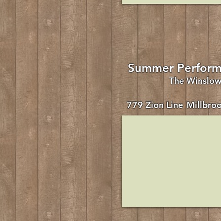
Summer Perform
The Winslo
779 Zion Line
Millbro