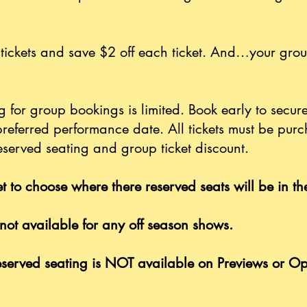
tickets and save $2 off each ticket. And…your grou
 for group bookings is limited. Book early to secure
preferred performance date. All tickets must be pur
eserved seating and group ticket discount.
t to choose where there reserved seats will be in t
not available for any off season shows.
served seating is NOT available on Previews or O