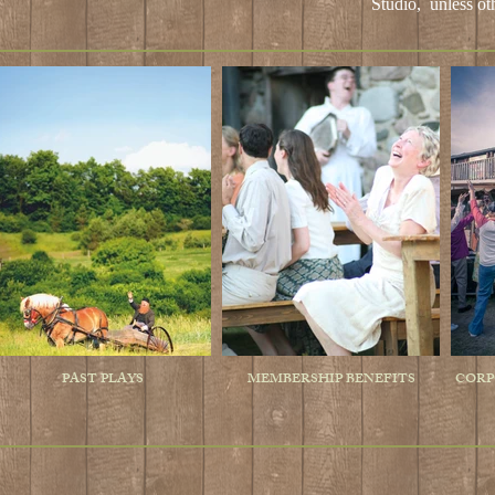
Studio,
unless ot
PAST PLAYS
MEMBERSHIP BENEFITS
CORP