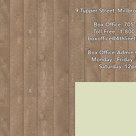
9 Tupper Street, Millb
Box Office:
705
Toll-Free : 1-80
boxoffice@4thlinet
Box Office/Admin 
Monday - Friday
:
Saturday: 12p