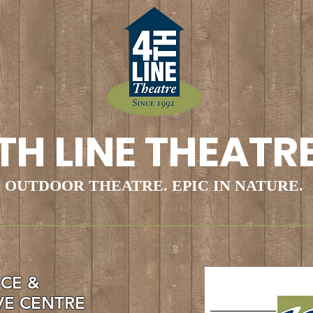
TH LINE THEATR
OUTDOOR THEATRE. EPIC IN NATURE.
ICE &
VE CENTRE