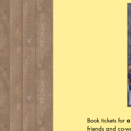
Book tickets for
a
friends and co-w