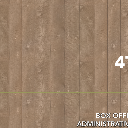
4
BO
X OFF
ADMINISTRATI