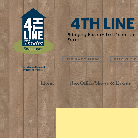
4TH LINE
Bringing History to Life on t
Farm
Donate Now
Buy Gift
Created and founded
by Robert Winslow
Home
Box Office/Shows & Events