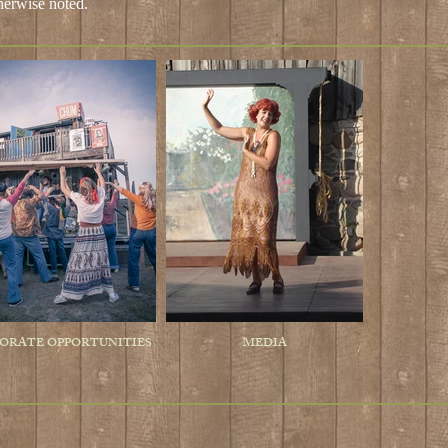
herwise noted
.
ORATE OPPORTUNITIES
MEDIA