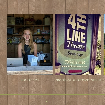
BOX OFFICE
PROGRAMS & OPPORTUNITIES