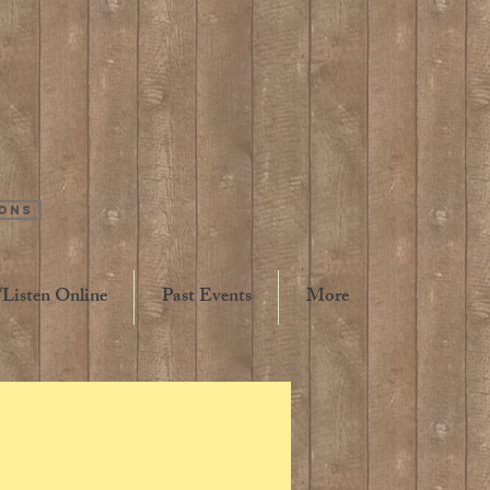
ions
Listen Online
Past Events
More