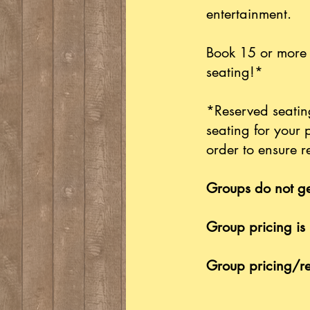
entertainment.
Book 15 or more 
seating!*
*Reserved seating
seating for your 
order to ensure r
Groups do not ge
Group pricing is 
Group pricing/re