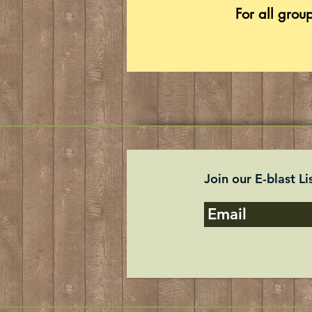
For all grou
Join our E-blast Li