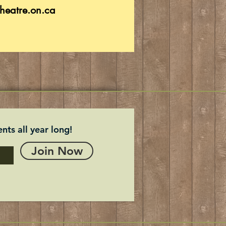
heatre.on.ca
nts all year long!
Join Now