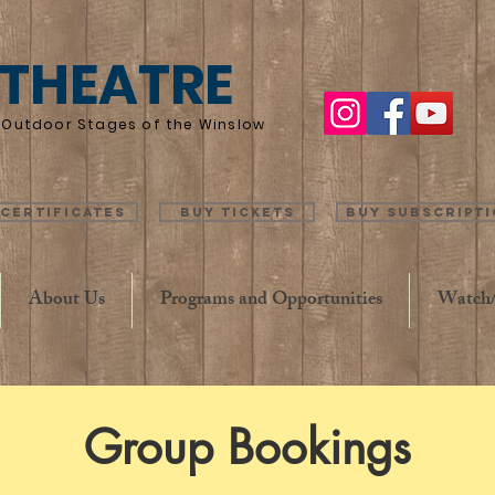
 THEATRE
he Outdoor Stages of the Winslow
 Certificates
Buy Tickets
Buy Subscript
About Us
Programs and Opportunities
Watch/
Group Bookings