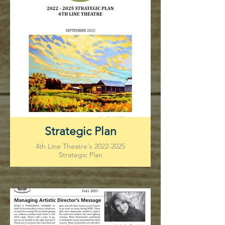
Strategic Plan
4th Line Theatre's 2022-2025
Strategic Plan