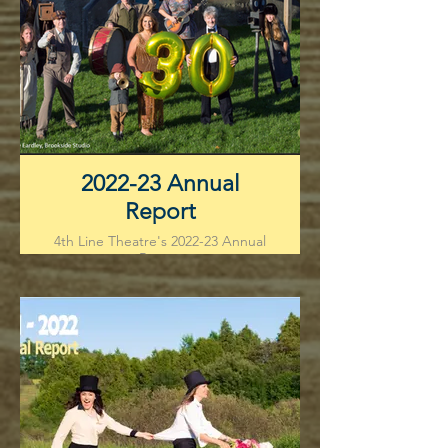
2022-23 Annual
Report
4th Line Theatre's 2022-23 Annual
Report