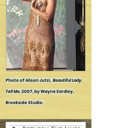
Photo of Alison Jutzi,
Beautiful Lady,
Tell Me,
2007, by Wayne Eardley,
Brookside Studio.