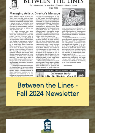
Between the Lines -
Fall 2024 Newsletter