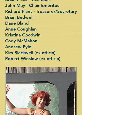
John May - Chair Emeritus
Richard Plant - Treasurer/Secretary
Brian Bedwell
Dane Bland
Anne Coughlan
Kristina Goodwin
Cody McMahon
Andrew Pyle
Kim Blackwell (ex-officio)
Robert Winslow (ex-officio)