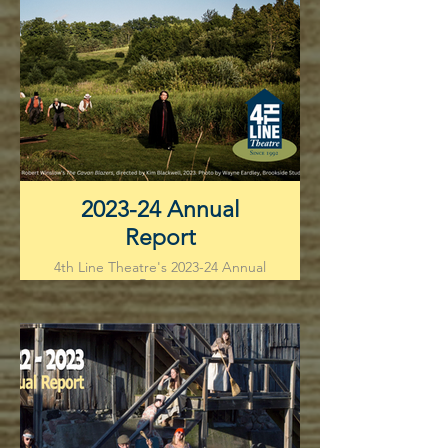
2023-24 Annual
Report
4th Line Theatre's 2023-24 Annual
Report