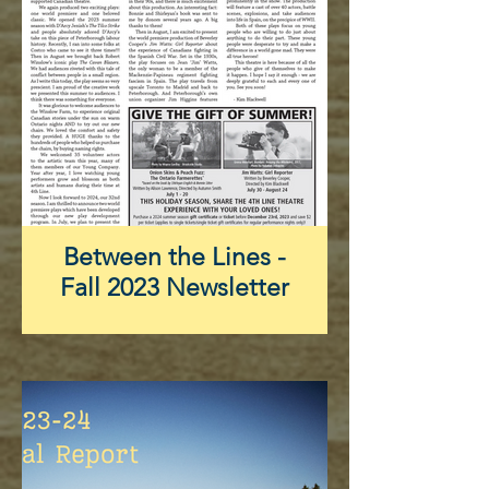
Between the Lines -
Fall 2023 Newsletter