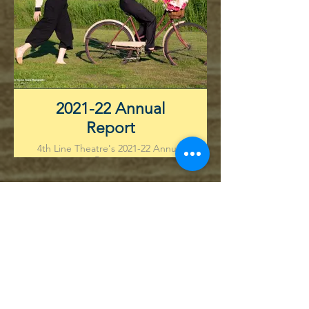
2021-22 Annual
Report
4th Line Theatre's 2021-22 Annual
Report