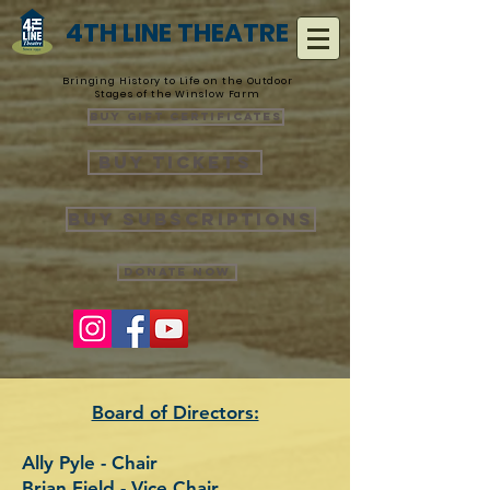
4TH LINE THEATRE
Bringing History to Life on the Outdoor
Stages of the Winslow Farm
Buy Gift Certificates
Buy Tickets
Buy Subscriptions
Donate Now
Board of Directors:
Ally Pyle - Chair
Brian Field - Vice Chair