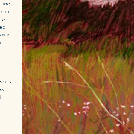
 Line
rm in
not
wed
As a
r
e
kills
es
d