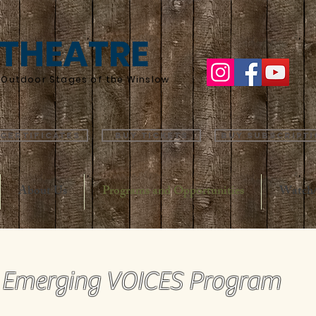
 THEATRE
he Outdoor Stages of the Winslow
 Certificates
Buy Tickets
Buy Subscript
About Us
Programs and Opportunities
Watch/
Emerging VOICES Program