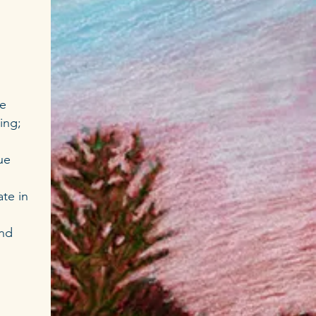
ce
ing;
ue
te in
and