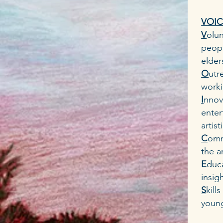
VOICE
V
olun
peopl
elder
O
utr
worki
I
nnov
enter
artis
C
omm
the a
E
duca
insig
S
kill
young