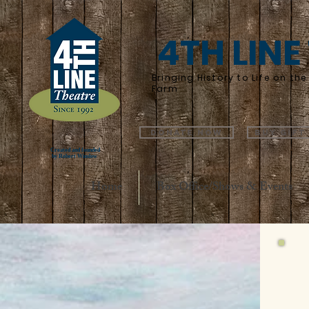
4TH LINE
Bringing History to Life on t
Farm
Donate Now
Buy Gift
Created and founded
by Robert Winslow
Home
Box Office/Shows & Events