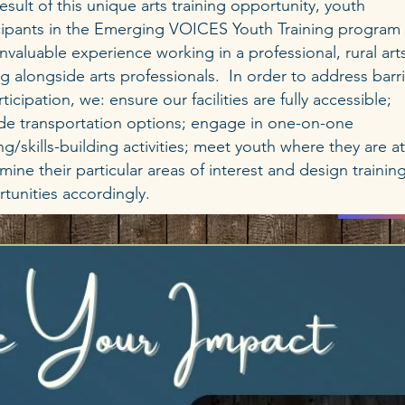
result of this unique arts training opportunity, youth
cipants in the Emerging VOICES Youth Training program 
invaluable experience working in a professional, rural art
ng alongside arts professionals. In order to address barr
rticipation, we: ensure our facilities are fully accessible;
de transportation options; engage in one-on-one
ing/skills-building activities; meet youth where they are a
mine their particular areas of interest and design trainin
tunities accordingly.
DON