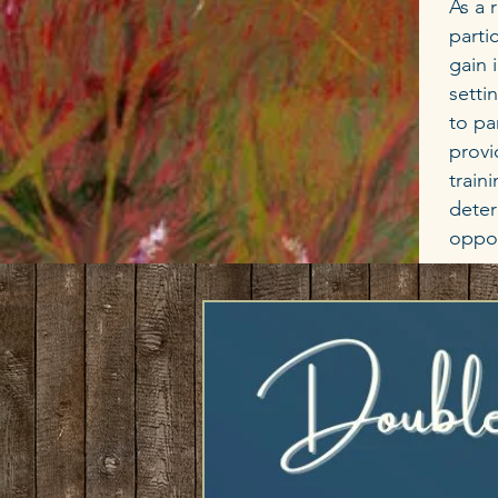
As a 
parti
gain 
setti
to pa
provi
train
deter
oppor