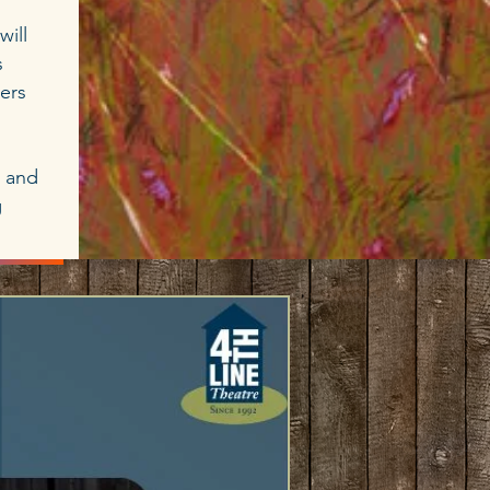
will
s
iers
t and
g
ATE