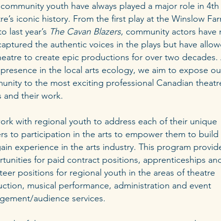
 community youth have always played a major role in 4th
re’s iconic history. From the first play at the Winslow Fa
to last year’s
The Cavan Blazers
, community actors have 
captured the authentic voices in the plays but have allo
heatre to create epic productions for over two decades. 
 presence in the local arts ecology, we aim to expose ou
nity to the most exciting professional Canadian theatr
ts and their work.
rk with regional youth to address each of their unique
ers to participation in the arts to empower them to build s
ain experience in the arts industry. This program provid
tunities for paid contract positions, apprenticeships an
teer positions for regional youth in the areas of theatre
ction, musical performance, administration and event
gement/audience services.