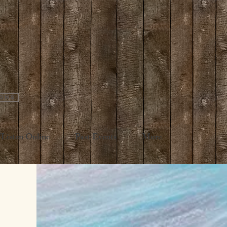
ions
Listen Online
Past Events
More