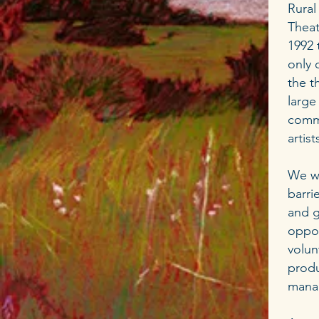
Rural
Theat
1992 
only 
the t
large
commu
artis
We wo
barri
and g
oppor
volun
produ
mana