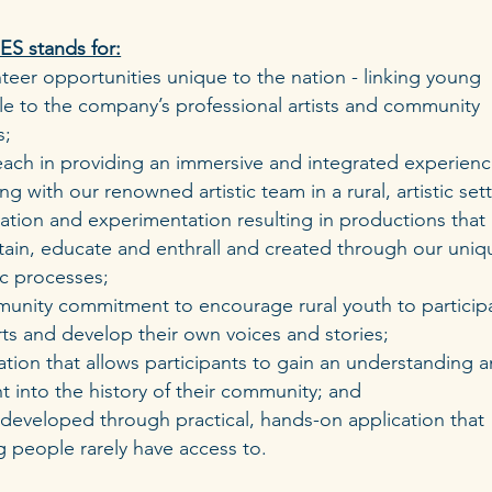
S stands for:
teer opportunities unique to the nation - linking young
e to the company’s professional artists and community
s;
each in providing an immersive and integrated experien
ng with our renowned artistic team in a rural, artistic sett
ation and experimentation resulting in productions that
tain, educate and enthrall and created through our uniq
tic processes;
unity commitment to encourage rural youth to participa
rts and develop their own voices and stories;
tion that allows participants to gain an understanding 
ht into the history of their community; and
s developed through practical, hands-on application that
 people rarely have access to.