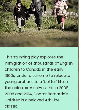
This stunning play explores the
immigration of thousands of English
children to Canada in the early
1900s, under a scheme to relocate
young orphans to a ‘better’ life in
the colonies. A sell-out hit in 2005,
2006 and 2014, Doctor Barnardo’s
Children is a beloved 4th Line
classic.