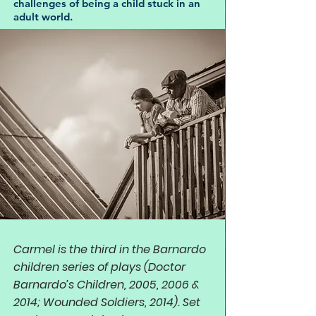
challenges of being a child stuck in an
adult world.
Carmel is the third in the Barnardo
children series of plays (Doctor
Barnardo’s Children, 2005, 2006 &
2014; Wounded Soldiers, 2014). Set