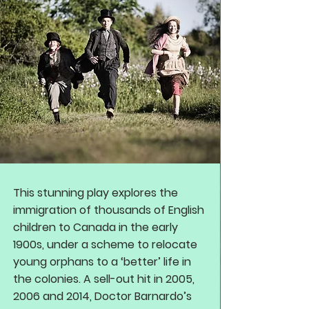
This stunning play explores the
immigration of thousands of English
children to Canada in the early
1900s, under a scheme to relocate
young orphans to a ‘better’ life in
the colonies. A sell-out hit in 2005,
2006 and 2014, Doctor Barnardo’s