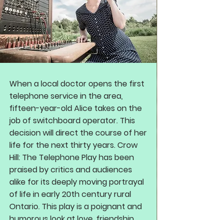
When a local doctor opens the first
telephone service in the area,
fifteen-year-old Alice takes on the
job of switchboard operator. This
decision will direct the course of her
life for the next thirty years. Crow
Hill: The Telephone Play has been
praised by critics and audiences
alike for its deeply moving portrayal
of life in early 20th century rural
Ontario. This play is a poignant and
humorous look at love, friendship