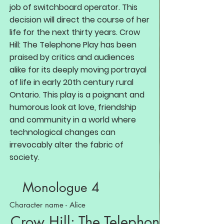
job of switchboard operator. This
decision will direct the course of her
life for the next thirty years. Crow
Hill: The Telephone Play has been
praised by critics and audiences
alike for its deeply moving portrayal
of life in early 20th century rural
Ontario. This play is a poignant and
humorous look at love, friendship
and community in a world where
technological changes can
irrevocably alter the fabric of
society.
Monologue 4
Character name - Alice
Crow Hill: The Telephone Play