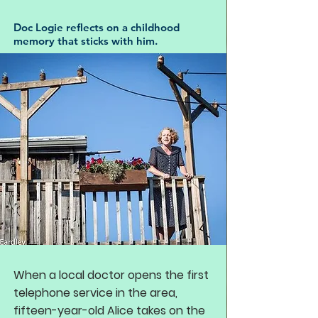
Doc Logie reflects on a childhood
memory that sticks with him.
When a local doctor opens the first
telephone service in the area,
fifteen-year-old Alice takes on the