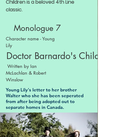
Children is a beloved 4th Line
classic.
Monologue 7
Character name - Young
Lily
Doctor Barnardo's Children
Written by Ian
McLachlan & Robert
Winslow
Young Lily's letter to her brother
Walter who she has been seperated
from after being adopted out to
separate homes in Canada.