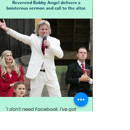
Reverend Bobby Angel delivers a
boisterous sermon and call to the altar.
"I don’t need Facebook. I’ve got
Faithbook! And only one friend!
God Almighty. He’s all I need.”