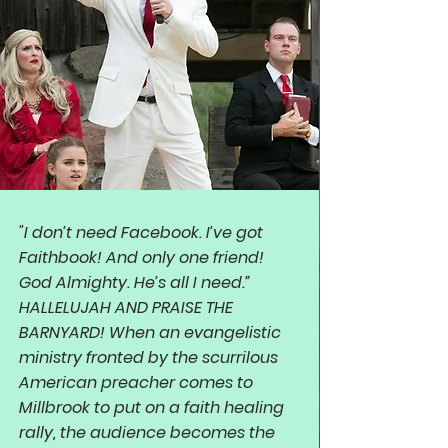
"I don’t need Facebook. I’ve got
Faithbook! And only one friend!
God Almighty. He’s all I need.”
HALLELUJAH AND PRAISE THE
BARNYARD! When an evangelistic
ministry fronted by the scurrilous
American preacher comes to
Millbrook to put on a faith healing
rally, the audience becomes the