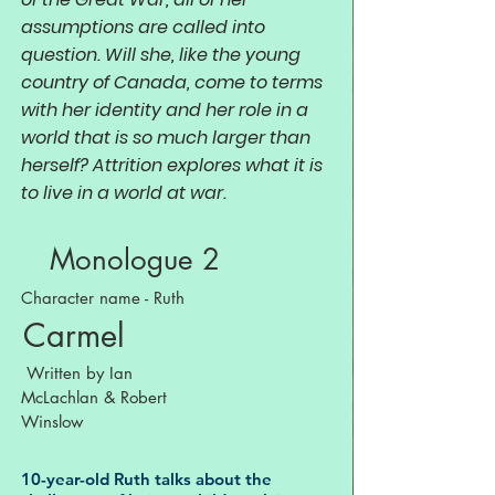
assumptions are called into
question. Will she, like the young
country of Canada, come to terms
with her identity and her role in a
world that is so much larger than
herself? Attrition explores what it is
to live in a world at war.
Monologue 2
Character name - Ruth
Carmel
Written by Ian
McLachlan & Robert
Winslow
10-year-old Ruth talks about the