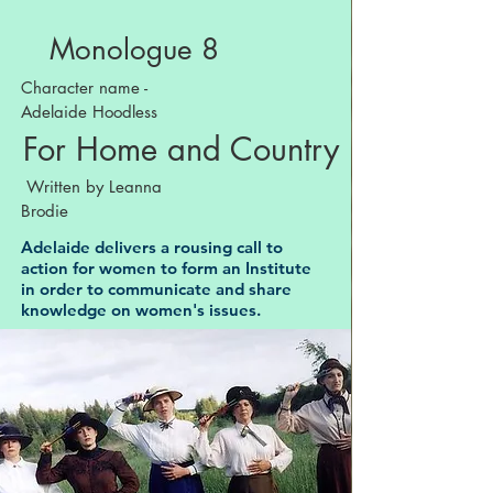
Monologue 8
Character name -
Adelaide Hoodless
For Home and Country
Written by Leanna
Brodie
Adelaide delivers a rousing call to
action for women to form an Institute
in order to communicate and share
knowledge on women's issues.