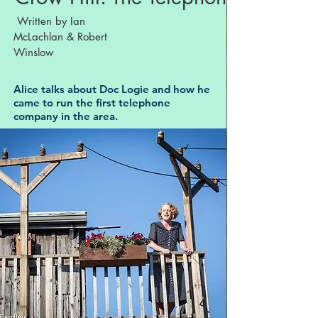
Written by Ian
McLachlan & Robert
Winslow
Alice talks about Doc Logie and how he
came to run the first telephone
company in the area.