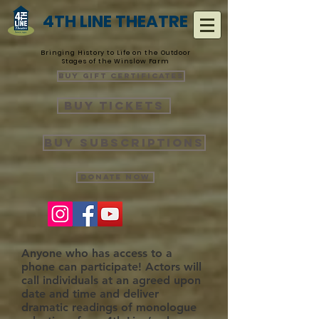
4TH LINE THEATRE
Bringing History to Life on the Outdoor
Stages of the Winslow Farm
Buy Gift Certificates
Buy Tickets
Buy Subscriptions
Donate Now
Anyone who has access to a
phone can participate! Actors will
call individuals at an agreed upon
date and time and deliver
dramatic readings of monologue