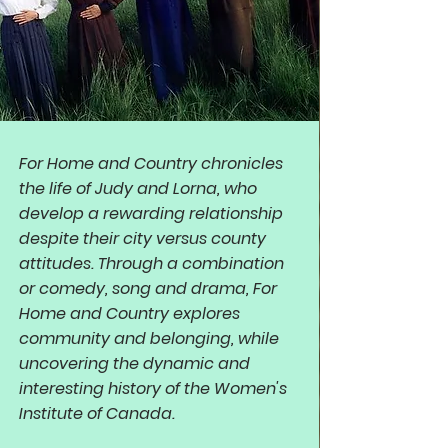
For Home and Country chronicles
the life of Judy and Lorna, who
develop a rewarding relationship
despite their city versus county
attitudes. Through a combination
or comedy, song and drama, For
Home and Country explores
community and belonging, while
uncovering the dynamic and
interesting history of the Women's
Institute of Canada.