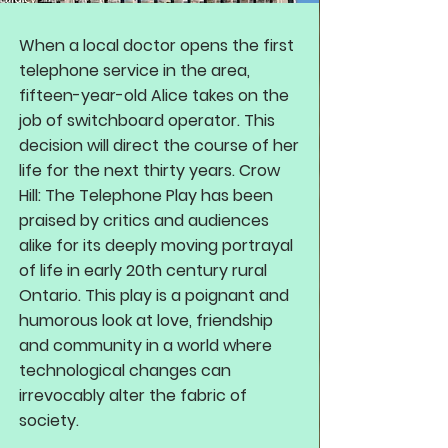
When a local doctor opens the first
telephone service in the area,
fifteen-year-old Alice takes on the
job of switchboard operator. This
decision will direct the course of her
life for the next thirty years. Crow
Hill: The Telephone Play has been
praised by critics and audiences
alike for its deeply moving portrayal
of life in early 20th century rural
Ontario. This play is a poignant and
humorous look at love, friendship
and community in a world where
technological changes can
irrevocably alter the fabric of
society.