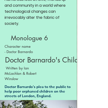
and community in a world where
technological changes can
irrevocably alter the fabric of
society.
Monologue 6
Character name
- Doctor Barnardo
Doctor Barnardo's Children
Written by Ian
McLachlan & Robert
Winslow
Doctor Barnardo's plea to the public to
help poor orphaned children on the
streets of London, England.