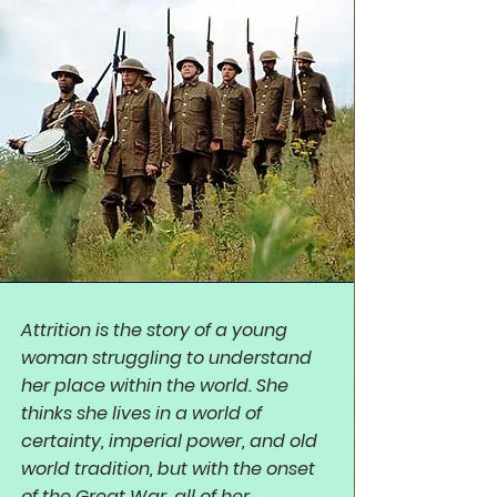
Attrition is the story of a young
woman struggling to understand
her place within the world. She
thinks she lives in a world of
certainty, imperial power, and old
world tradition, but with the onset
of the Great War, all of her