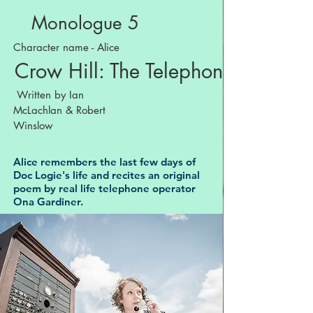
Monologue 5
Character name - Alice
Crow Hill: The Telephone Play
Written by Ian
McLachlan & Robert
Winslow
Alice remembers the last few days of
Doc Logie's life and recites an original
poem by real life telephone operator
Ona Gardiner.