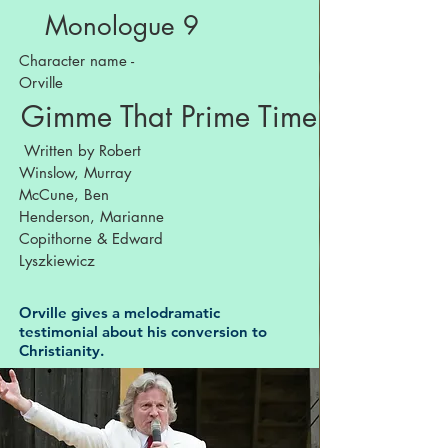
Monologue 9
Character name -
Orville
Gimme That Prime Time Religion
Written by Robert
Winslow, Murray
McCune, Ben
Henderson, Marianne
Copithorne & Edward
Lyszkiewicz
Orville gives a melodramatic
testimonial about his conversion to
Christianity.