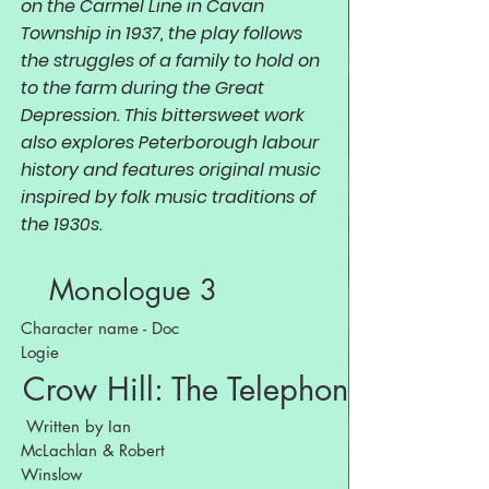
on the Carmel Line in Cavan
Township in 1937, the play follows
the struggles of a family to hold on
to the farm during the Great
Depression. This bittersweet work
also explores Peterborough labour
history and features original music
inspired by folk music traditions of
the 1930s.
Monologue 3
Character name - Doc
Logie
Crow Hill: The Telephone Play
Written by Ian
McLachlan & Robert
Winslow