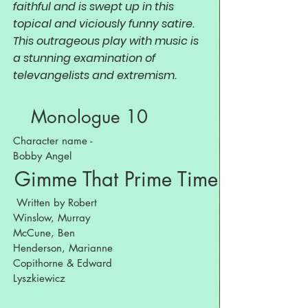
faithful and is swept up in this
topical and viciously funny satire.
This outrageous play with music is
a stunning examination of
televangelists and extremism.
Monologue 10
Character name -
Bobby Angel
Gimme That Prime Time Religion
Written by Robert
Winslow, Murray
McCune, Ben
Henderson, Marianne
Copithorne & Edward
Lyszkiewicz