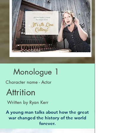
Monologue 1
Character name - Actor
Attrition
Written by Ryan Kerr
A young man talks about how the great
war changed the history of the world
forever.