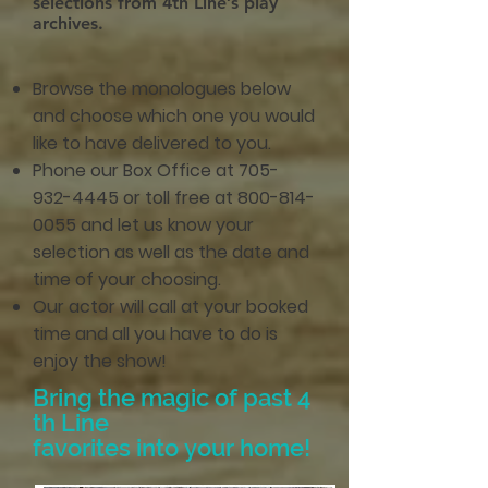
selections from 4th Line’s play
archives.
Browse the monologues below
and choose which one you would
like to have delivered to you.
Phone our Box Office at
705-
932-4445
or toll free at
800-814-
0055
and let us know your
selection as well as the date and
time of your choosing.
Our actor will call at your booked
time and all you have to do is
enjoy the show!
Bring the magic of past 4
th Line
favorites into your home!