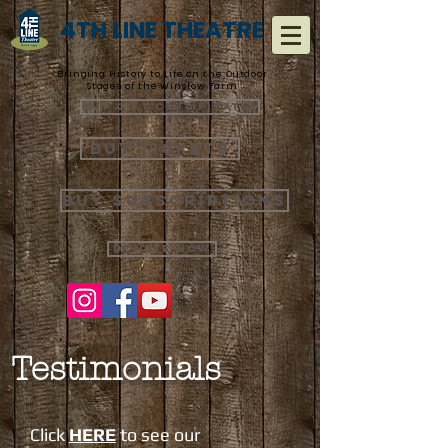
4TH LINE THEATRE
Bringing History to Life on the Outdoor
Stages of the Winslow Farm
Buy Gift Certificates
Buy Tickets
Buy Subscriptions
Donate Now
Testimonials
Click
HERE
to see our