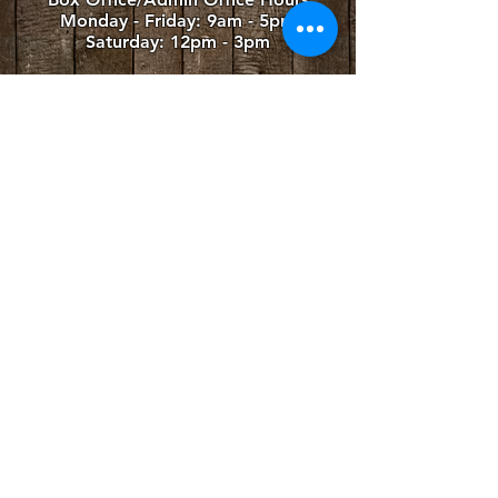
Monday - Friday
: 9am - 5pm
Saturday: 12pm - 3pm
Summer Performance Venue
The Winslow Farm
779 Zion Line
Millbrook, ON L0A 1G0
4TH LINE THEATRE